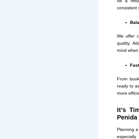
As a resu
consistent 
Bala
We offer c
quality. Ad
mind when 
Fast
From booki
ready to as
more effici
It’s T
Penida 
Planning a 
especiall