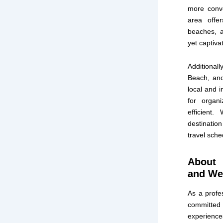
more conve
area offer
beaches, a
yet captiv
Additionall
Beach, and
local and i
for organ
efficient
destination
travel sch
About 
and Wel
As a profes
committed t
experiences