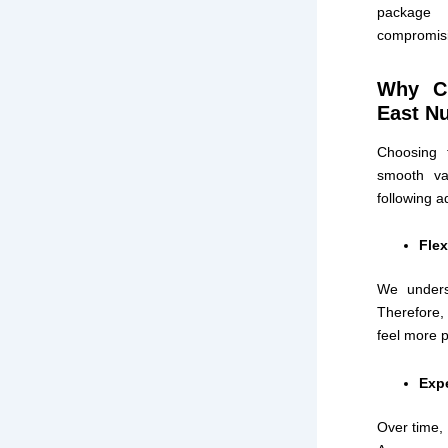
package 
compromisi
Why Ch
East N
Choosing 
smooth vac
following 
Flex
We underst
Therefore,
feel more 
Exp
Over time, 