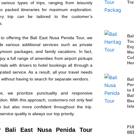
Tra
 various types of trips, ranging from leisurely
o packed itineraries for maximum exploration.
ry trip can be tailored to the customer’s
s.
Bal
n to offering the Bali East Nusa Penida Tour, we
Tou
de various additional services such as private
Exp
eymoon packages, and family vacations. In fact,
Me
Cul
oy a full range of amenities from airport pickups
Her
tals with drivers to hotel bookings all through a
grated service. As a result, all your travel needs
 without having to search for separate vendors.
Bal
Pen
to 
re, we prioritize punctuality and responsive
Bal
ion. With this approach, customers not only feel
Bea
Isl
e but also more confident throughout the trip.
service quality is always our top priority.
FU
r Bali East Nusa Penida Tour
BE