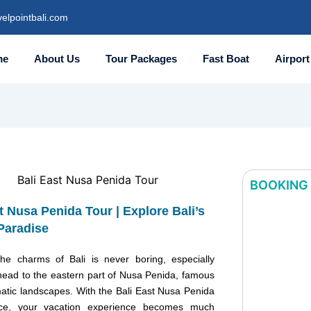
elpointbali.com
me
About Us
Tour Packages
Fast Boat
Airport
BOOKING
t Nusa Penida Tour | Explore Bali’s
Bali East
Paradise
Penida Tou
Explore Ba
the charms of Bali is never boring, especially
Hidden Pa
ead to the eastern part of Nusa Penida, famous
matic landscapes. With the Bali East Nusa Penida
ice, your vacation experience becomes much