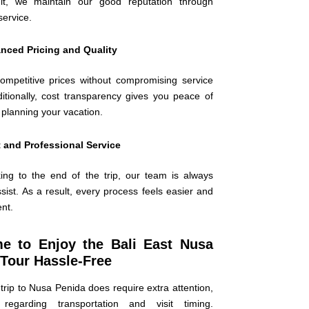
lt, we maintain our good reputation through
service.
nced Pricing and Quality
ompetitive prices without compromising service
ditionally, cost transparency gives you peace of
planning your vacation.
 and Professional Service
ng to the end of the trip, our team is always
sist. As a result, every process feels easier and
ent.
ime to Enjoy the Bali East Nusa
Tour Hassle-Free
trip to Nusa Penida does require extra attention,
y regarding transportation and visit timing.