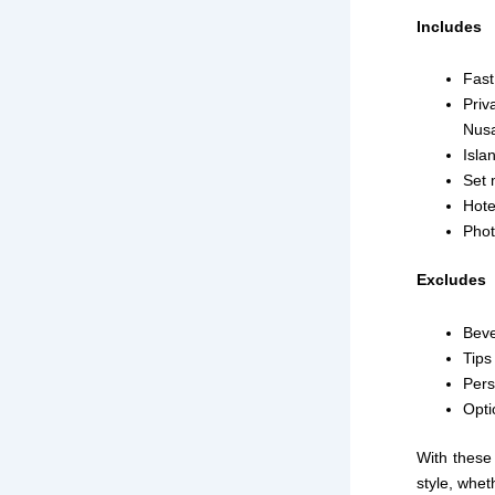
Includes
Fast
Priv
Nus
Isla
Set 
Hote
Phot
Excludes
Bev
Tips 
Pers
Opti
With these 
style, whet