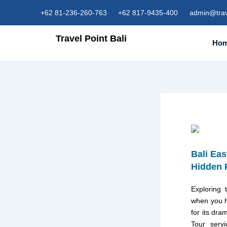
Skip
+62 81-236-260-763
+62 817-9435-400
admin@trav
to
content
Travel Point Bali
Ho
Bali Eas
Hidden 
Exploring 
when you h
for its dra
Tour serv