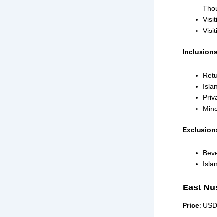
Thou
Visi
Visi
Inclusion
Retu
Isla
Priv
Mine
Exclusion
Beve
Isla
East Nu
Price
: USD