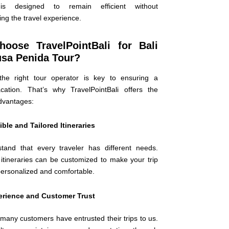
is designed to remain efficient without
ng the travel experience.
oose TravelPointBali for Bali
usa Penida Tour?
the right tour operator is key to ensuring a
ation. That’s why TravelPointBali offers the
advantages:
ible and Tailored Itineraries
and that every traveler has different needs.
 itineraries can be customized to make your trip
personalized and comfortable.
erience and Customer Trust
many customers have entrusted their trips to us.