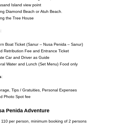
sand Island view point
ting Diamond Beach or Atuh Beach.
ting the Tree House
s
:
rn Boat Ticket (Sanur – Nusa Penida – Sanur)
nd Retribution Fee and Entrance Ticket
ate Car and Driver as Guide
ral Water and Lunch (Set Menu) Food only
s
:
rage, Tips / Gratuities, Personal Expenses
nd Photo Spot fee
sa Penida Adventure
 110 per person, minimum booking of 2 persons