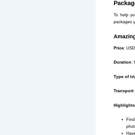
Packag
To help yo
packages y
Amazing
Price
: USD
Duration
:
Type of tr
Transport
Highlights
Find
phot
Have