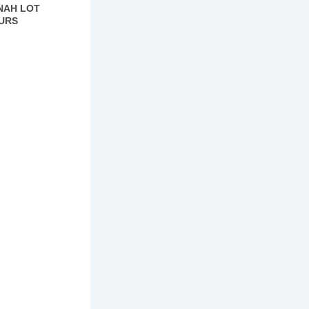
NAH LOT
URS