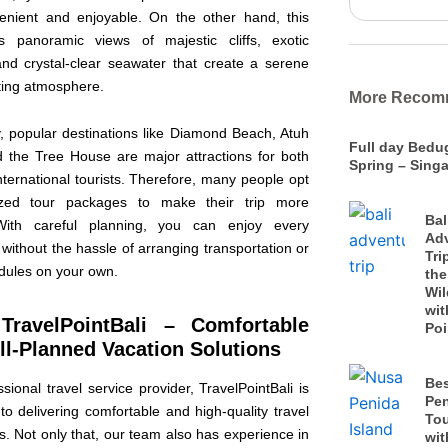
nient and enjoyable. On the other hand, this
s panoramic views of majestic cliffs, exotic
nd crystal-clear seawater that create a serene
ating atmosphere.
More Recom
y, popular destinations like Diamond Beach, Atuh
Full day Bedu
 the Tree House are major attractions for both
Spring – Singa
nternational tourists. Therefore, many people opt
ized tour packages to make their trip more
Bal
. With careful planning, you can enjoy every
Ad
 without the hassle of arranging transportation or
Tri
edules on your own.
the
Wil
wit
TravelPointBali – Comfortable
Poi
l-Planned Vacation Solutions
Be
sional travel service provider, TravelPointBali is
Pen
o delivering comfortable and high-quality travel
To
. Not only that, our team also has experience in
wit