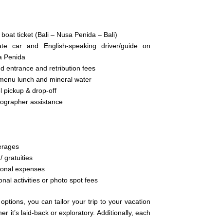
 boat ticket (Bali – Nusa Penida – Bali)
ate car and English-speaking driver/guide on
a Penida
nd entrance and retribution fees
menu lunch and mineral water
l pickup & drop-off
ographer assistance
erages
/ gratuities
onal expenses
onal activities or photo spot fees
options, you can tailor your trip to your vacation
her it’s laid-back or exploratory. Additionally, each