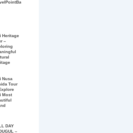
velPointBali
i Heritage
r –
loring
aningful
tural
itage
i Nusa
ida Tour
Explore
i Most
utiful
and
LL DAY
DUGUL –