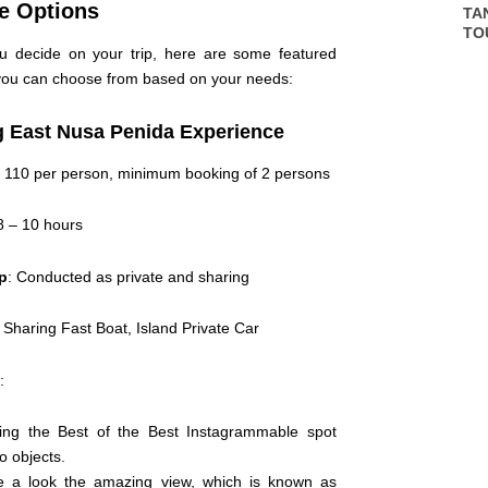
e Options
TA
TO
u decide on your trip, here are some featured
ou can choose from based on your needs:
 East Nusa Penida Experience
 110 per person, minimum booking of 2 persons
 8 – 10 hours
ip
: Conducted as private and sharing
: Sharing Fast Boat, Island Private Car
:
ing the Best of the Best Instagrammable spot
o objects.
 a look the amazing view, which is known as