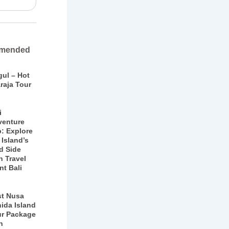
mended
gul – Hot
raja Tour
i
venture
p: Explore
 Island’s
d Side
h Travel
nt Bali
st Nusa
ida Island
ur Package
h