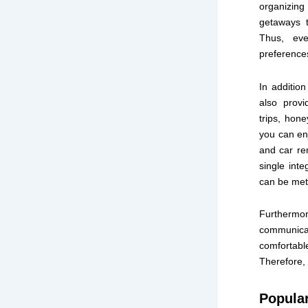
organizing
getaways t
Thus, eve
preference
In additio
also provi
trips, hon
you can enj
and car ren
single inte
can be met
Furthermo
communicat
comfortabl
Therefore, 
Popula