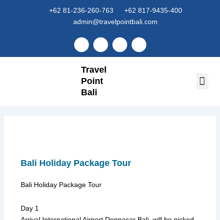
Skip
+62 81-236-260-763
+62 817-9435-400
to
admin@travelpointbali.com
content
F
I
Y
T
a
n
o
i
c
s
u
k
e
t
t
t
Travel
b
a
u
o
o
g
b
k
Point
o
r
e
k
Bali
a
Tour 
Airport
m
Bali Holiday Package Tour
Bali Holiday Package Tour
Day 1
Arrival International Airport Denpasar Bali, will be picked