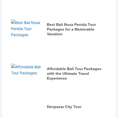
Best Bali Nusa Penida Tour
Packages for a Memorable
Vacation
Affordable Bali Tour Packages
with the Ultimate Travel
Experience
Denpasar City Tour