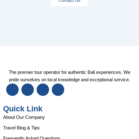
Contact Us
The premier tour operator for authentic Bali experiences. We
pride ourselves on local knowledge and exceptional service.
I
F
Y
T
n
a
o
i
s
c
u
k
t
e
t
t
Quick Link
a
b
u
o
g
o
b
k
About Our Company
r
o
e
Travel Blog & Tips
a
k
m
Frequently Asked Questions