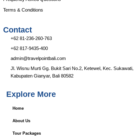
Terms & Conditions
Contact
+62 81-236-260-763
+62 817-9435-400
admin@travelpointbali.com
Jl. Wisnu Murti Gg. Bukit Sari No.2, Ketewel, Kec. Sukawati,
Kabupaten Gianyar, Bali 80582
Explore More
Home
About Us
Tour Packages