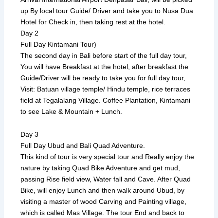
up By local tour Guide/ Driver and take you to Nusa Dua
Hotel for Check in, then taking rest at the hotel.
Day 2
Full Day Kintamani Tour)
The second day in Bali before start of the full day tour,
You will have Breakfast at the hotel, after breakfast the
Guide/Driver will be ready to take you for full day tour,
Visit: Batuan village temple/ Hindu temple, rice terraces
field at Tegalalang Village. Coffee Plantation, Kintamani
to see Lake & Mountain + Lunch.
Day 3
Full Day Ubud and Bali Quad Adventure.
This kind of tour is very special tour and Really enjoy the
nature by taking Quad Bike Adventure and get mud,
passing Rise field view, Water fall and Cave. After Quad
Bike, will enjoy Lunch and then walk around Ubud, by
visiting a master of wood Carving and Painting village,
which is called Mas Village. The tour End and back to