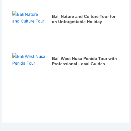
Bali Nature and Culture Tour for
an Unforgettable Holiday
Bali West Nusa Penida Tour with
Professional Local Guides