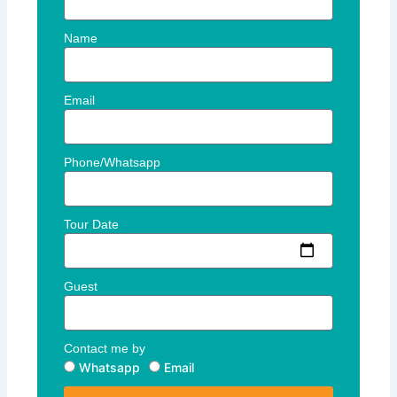
Name
Email
Phone/Whatsapp
Tour Date
Guest
Contact me by
Whatsapp
Email