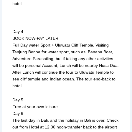
hotel.
Day 4
BOOK NOW-PAY LATER
Full Day water Sport + Uluwatu Cliff Temple. Visiting
Tanjung Benoa for water sport, such as: Banana Boat,
Adventure Parasailing, but if taking any other activities
will be personal Account, Lunch will be nearby Nusa Dua.
After Lunch will continue the tour to Uluwatu Temple to
see cliff temple and Indian ocean. The tour end-back to
hotel.
Day 5
Free at your own leisure
Day 6
The last day in Bali, and the holiday in Bali is over, Check
out from Hotel at 12.00 noon-transfer back to the airport