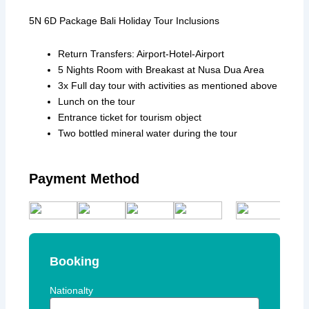
5N 6D Package Bali Holiday Tour Inclusions
Return Transfers: Airport-Hotel-Airport
5 Nights Room with Breakast at Nusa Dua Area
3x Full day tour with activities as mentioned above
Lunch on the tour
Entrance ticket for tourism object
Two bottled mineral water during the tour
Payment Method
Booking
Nationalty