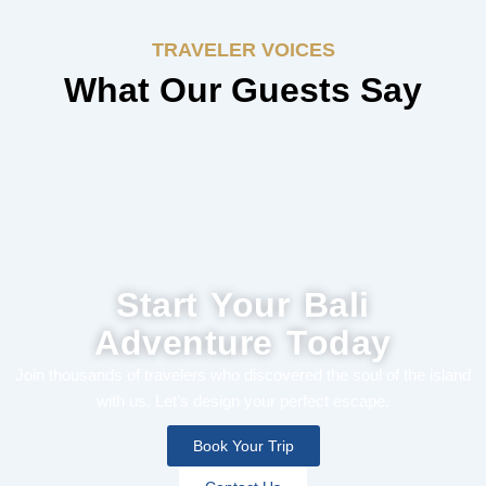
TRAVELER VOICES
What Our Guests Say
Start Your Bali
Adventure Today
Join thousands of travelers who discovered the soul of the island
with us. Let’s design your perfect escape.
Book Your Trip