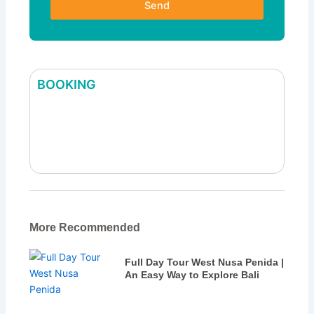
Send
BOOKING
Bali Holiday Package Tour
More Recommended
Full Day Tour West Nusa Penida |
An Easy Way to Explore Bali