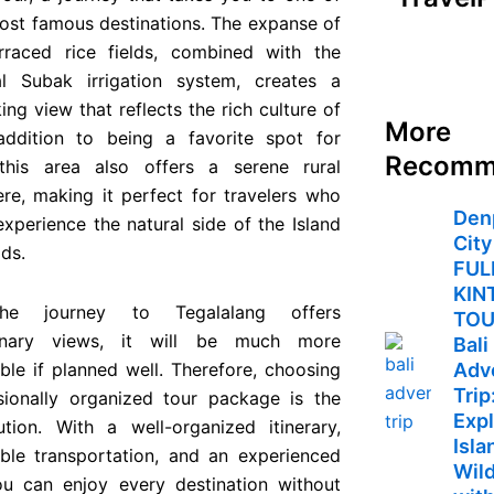
ost famous destinations. The expanse of
rraced rice fields, combined with the
nal Subak irrigation system, creates a
ing view that reflects the rich culture of
More
 addition to being a favorite spot for
Recomm
this area also offers a serene rural
re, making it perfect for travelers who
Den
xperience the natural side of the Island
City
ds.
FUL
KIN
he journey to Tegalalang offers
TO
dinary views, it will be much more
Bali
ble if planned well. Therefore, choosing
Adv
Trip
sionally organized tour package is the
Expl
ution. With a well-organized itinerary,
Isla
ble transportation, and an experienced
Wild
ou can enjoy every destination without