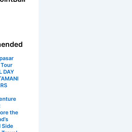
ended
pasar
 Tour
L DAY
TAMANI
URS
enture
:
ore the
nd’s
 Side