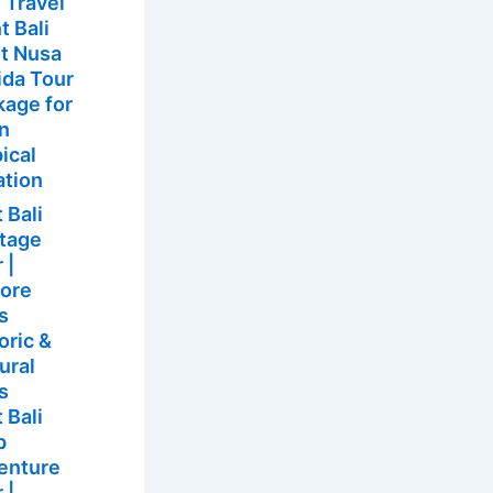
 Travel
t Bali
t Nusa
ida Tour
kage for
un
ical
ation
 Bali
itage
 |
lore
’s
oric &
ural
s
 Bali
p
enture
 |