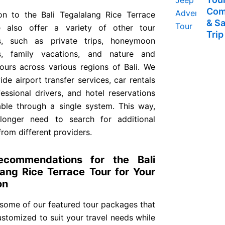
Com
ion to the Bali Tegalalang Rice Terrace
& S
 also offer a variety of other tour
Trip
s, such as private trips, honeymoon
s, family vacations, and nature and
tours across various regions of Bali. We
ide airport transfer services, car rentals
essional drivers, and hotel reservations
able through a single system. This way,
onger need to search for additional
from different providers.
ecommendations for the Bali
lang Rice Terrace Tour for Your
on
 some of our featured tour packages that
stomized to suit your travel needs while