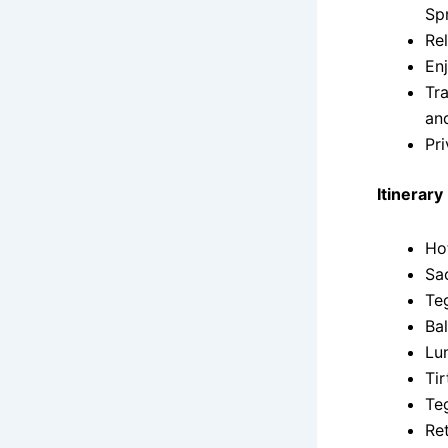
Sp
Re
Enj
Tr
an
Pri
Itinerary
Ho
Sa
Te
Ba
Lu
Ti
Te
Ret