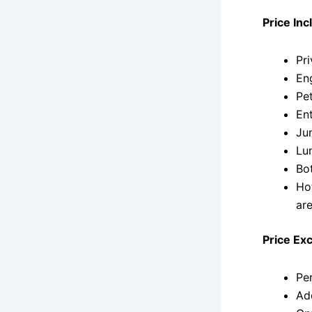
Price Inc
Pri
Eng
Pet
Ent
Ju
Lu
Bo
Ho
ar
Price Ex
Pe
Ad