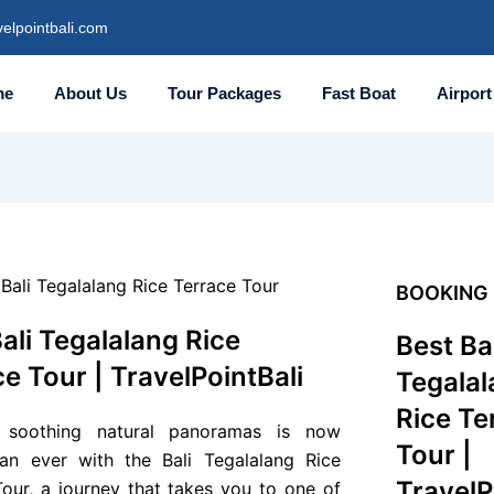
elpointbali.com
me
About Us
Tour Packages
Fast Boat
Airport
BOOKING
ali Tegalalang Rice
Best Bal
e Tour | TravelPointBali
Tegalal
Rice Te
g soothing natural panoramas is now
Tour |
han ever with the Bali Tegalalang Rice
TravelP
Tour, a journey that takes you to one of