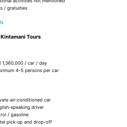
ional activities not mentioned
s / gratuities
ls
y Kintamani Tours
 1,360,000 / car / day
ximum 4–5 persons per car
vate air-conditioned car
glish-speaking driver
rol / gasoline
tel pick-up and drop-off