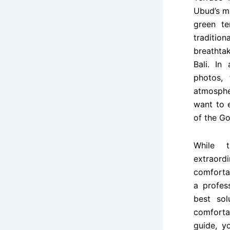
Ubud’s m
green te
traditio
breathtak
Bali. In
photos, 
atmosphe
want to e
of the Go
While t
extraor
comforta
a profes
best sol
comforta
guide, y