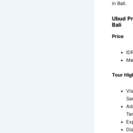
in Bali.
Ubud Pr
Bali
Price
IDR
Ma
Tour Hig
Vi
Sa
Ad
Te
Ex
Di