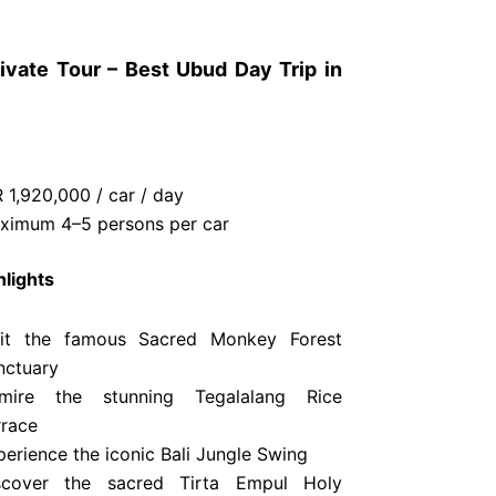
ivate Tour – Best Ubud Day Trip in
 1,920,000 / car / day
ximum 4–5 persons per car
hlights
sit the famous Sacred Monkey Forest
nctuary
mire the stunning Tegalalang Rice
rrace
perience the iconic Bali Jungle Swing
scover the sacred Tirta Empul Holy