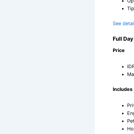
Opt
Tip
See detai
Full Da
Price
IDR
Ma
Includes
Pri
En
Pet
Ho