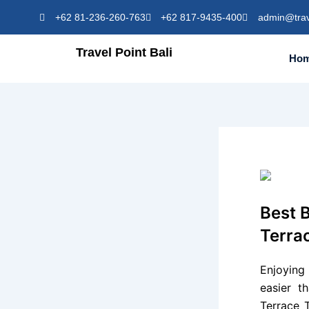
Skip
+62 81-236-260-763
+62 817-9435-400
admin@trav
to
content
Travel Point Bali
Ho
Best B
Terrac
Enjoyin
easier t
Terrace 