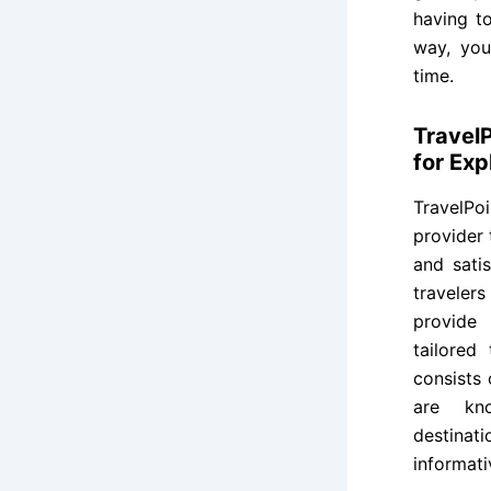
having t
way, you
time.
Travel
for Exp
TravelPo
provider 
and sati
traveler
provide 
tailored
consists
are kno
destinat
informati