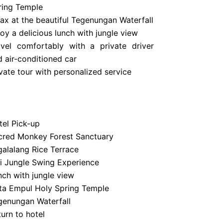
ring Temple
lax at the beautiful Tegenungan Waterfall
oy a delicious lunch with jungle view
avel comfortably with a private driver
d air-conditioned car
vate tour with personalized service
tel Pick-up
cred Monkey Forest Sanctuary
galalang Rice Terrace
li Jungle Swing Experience
nch with jungle view
rta Empul Holy Spring Temple
genungan Waterfall
urn to hotel