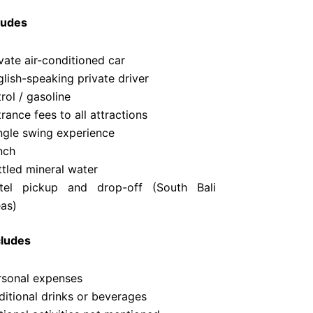
ludes
vate air-conditioned car
lish-speaking private driver
rol / gasoline
rance fees to all attractions
ngle swing experience
nch
ttled mineral water
tel pickup and drop-off (South Bali
eas)
cludes
rsonal expenses
ditional drinks or beverages