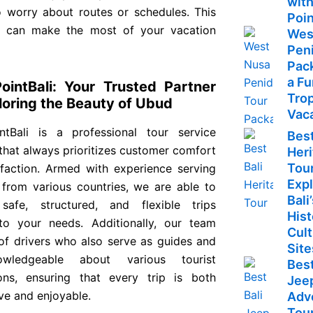
with
o worry about routes or schedules. This
Poin
 can make the most of your vacation
Wes
Pen
Pac
a F
PointBali: Your Trusted Partner
Trop
loring the Beauty of Ubud
Vac
intBali is a professional tour service
Best
that always prioritizes customer comfort
Her
Tour
sfaction. Armed with experience serving
Exp
s from various countries, we are able to
Bali
safe, structured, and flexible trips
Hist
 to your needs. Additionally, our team
Cult
 of drivers who also serve as guides and
Site
wledgeable about various tourist
Best
ions, ensuring that every trip is both
Jee
ve and enjoyable.
Adv
Tour