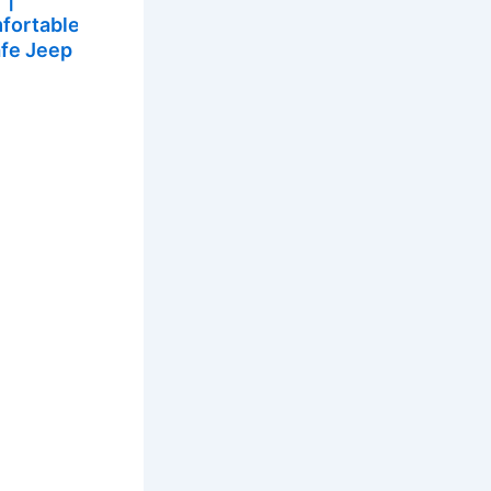
fortable
afe Jeep