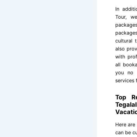
In addit
Tour, we
package
package
cultural 
also prov
with prof
all book
you no l
services 
Top R
Tegala
Vacati
Here are
can be cu