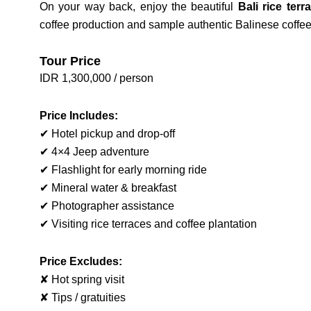
On your way back, enjoy the beautiful
Bali rice terr
coffee production and sample authentic Balinese coffee 
Tour Price
IDR 1,300,000 / person
Price Includes:
✔ Hotel pickup and drop-off
✔ 4×4 Jeep adventure
✔ Flashlight for early morning ride
✔ Mineral water & breakfast
✔ Photographer assistance
✔ Visiting rice terraces and coffee plantation
Price Excludes:
✘ Hot spring visit
✘ Tips / gratuities