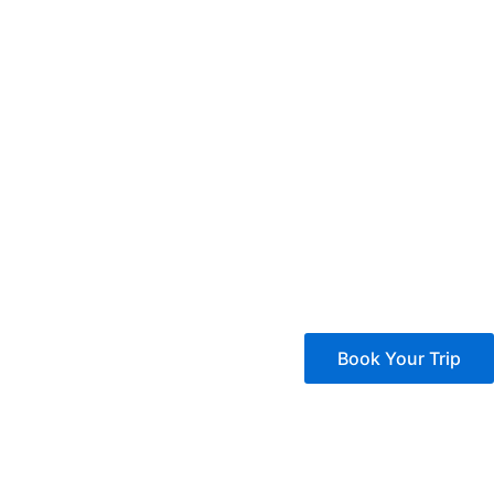
Book Your Trip