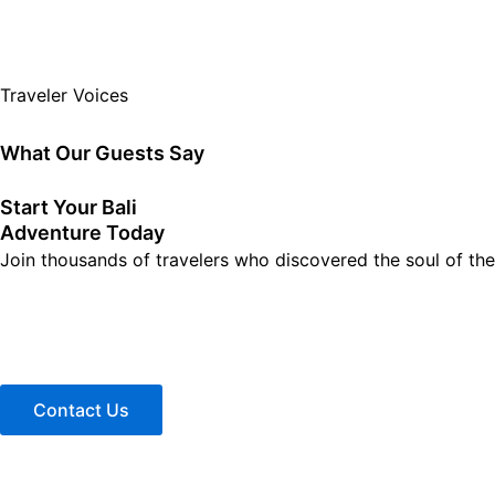
Traveler Voices
What Our Guests Say
Start Your Bali
Adventure Today
Join thousands of travelers who discovered the soul of the 
Contact Us