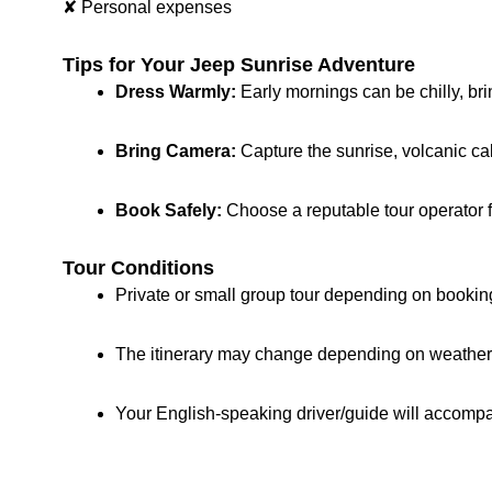
✘ Personal expenses
Tips for Your Jeep Sunrise Adventure
Dress Warmly:
Early mornings can be chilly, bri
Bring Camera:
Capture the sunrise, volcanic ca
Book Safely:
Choose a reputable tour operator f
Tour Conditions
Private or small group tour depending on bookin
The itinerary may change depending on weather, t
Your English-speaking driver/guide will accompa