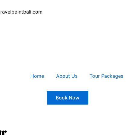
ravelpointbali.com
Home
About Us
Tour Packages
Book Now
ur