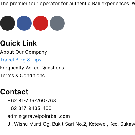
The premier tour operator for authentic Bali experiences. 
I
F
Y
T
n
a
o
i
s
c
u
k
t
e
t
t
Quick Link
a
b
u
o
About Our Company
g
o
b
k
Travel Blog & Tips
r
o
e
Frequently Asked Questions
a
k
Terms & Conditions
m
Contact
+62 81-236-260-763
+62 817-9435-400
admin@travelpointbali.com
Jl. Wisnu Murti Gg. Bukit Sari No.2, Ketewel, Kec. Suka