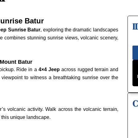
unrise Batur
I
eep Sunrise Batur
, exploring the dramatic landscapes
re combines stunning sunrise views, volcanic scenery,
 Mount Batur
 pickup. Ride in a
4×4 Jeep
across rugged terrain and
a viewpoint to witness a breathtaking sunrise over the
C
s volcanic activity. Walk across the volcanic terrain,
 this unique landscape.