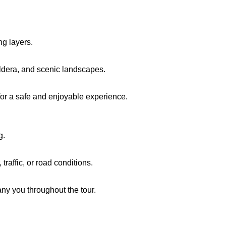
ng layers.
ldera, and scenic landscapes.
or a safe and enjoyable experience.
g.
raffic, or road conditions.
ny you throughout the tour.