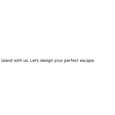
island with us. Let’s design your perfect escape.