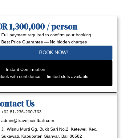
DR 1,300,000 / person
Full payment required to confirm your booking
Best Price Guarantee — No hidden charges
BOOK NOW!
Instant Confirmation
Book with confidence — limited slots available!
ontact Us
+62 81-236-260-763
admin@travelpointbali.com
Jl. Wisnu Murti Gg. Bukit Sari No.2, Ketewel, Kec.
Sukawati, Kabupaten Gianyar, Bali 80582