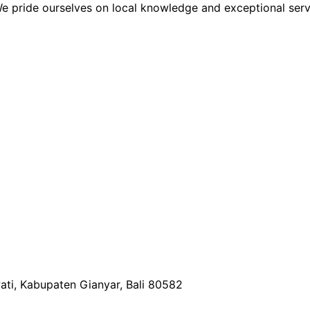
We pride ourselves on local knowledge and exceptional serv
wati, Kabupaten Gianyar, Bali 80582