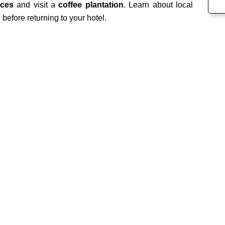
aces
and visit a
coffee plantation
. Learn about local
before returning to your hotel.