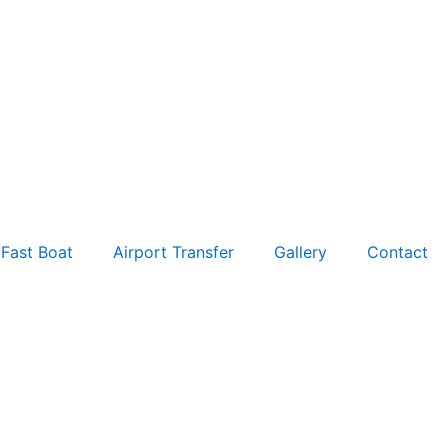
Fast Boat
Airport Transfer
Gallery
Contact