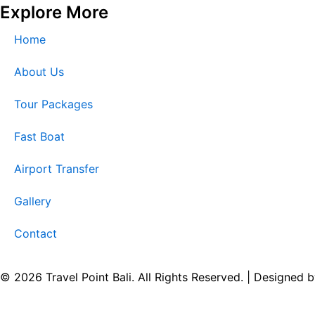
Explore More
Home
About Us
Tour Packages
Fast Boat
Airport Transfer
Gallery
Contact
© 2026 Travel Point Bali. All Rights Reserved. | Designed 