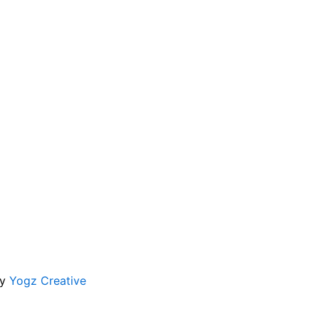
by
Yogz Creative