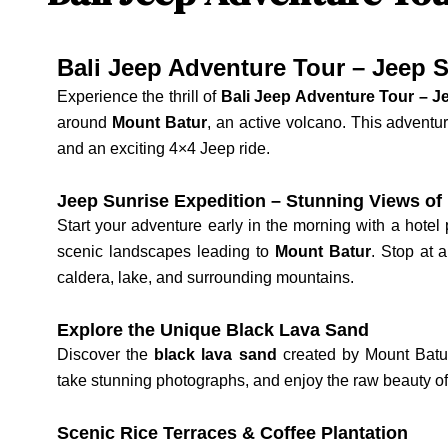
Bali Jeep Adventure Tour – Jeep S
Experience the thrill of
Bali Jeep Adventure Tour – J
around
Mount Batur
, an active volcano. This adventu
and an exciting 4×4 Jeep ride.
Jeep Sunrise Expedition – Stunning Views of
Start your adventure early in the morning with a hotel
scenic landscapes leading to
Mount Batur
. Stop at 
caldera, lake, and surrounding mountains.
Explore the Unique Black Lava Sand
Discover the
black lava sand
created by Mount Batur’
take stunning photographs, and enjoy the raw beauty of
Scenic Rice Terraces & Coffee Plantation