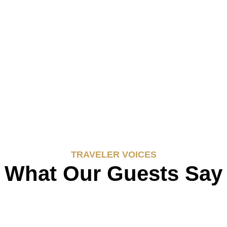
TRAVELER VOICES
What Our Guests Say