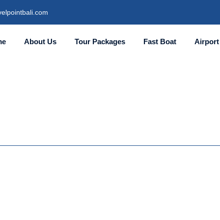
elpointbali.com
me
About Us
Tour Packages
Fast Boat
Airport