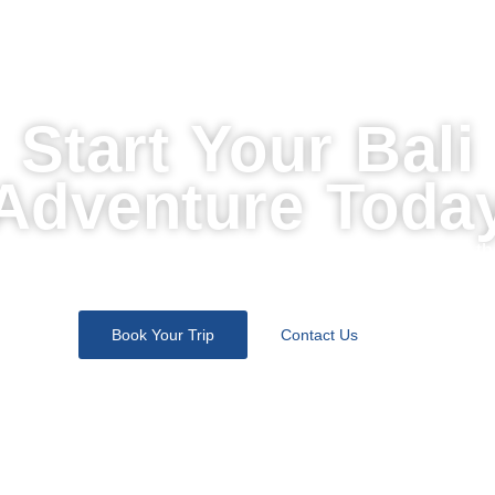
Start Your Bali
Adventure Toda
Join thousands of travelers who discovered the soul of th
island with us. Let’s design your perfect escape.
Book Your Trip
Contact Us