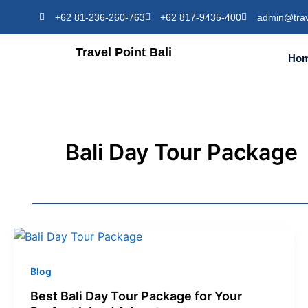
Skip
+62 81-236-260-763
+62 817-9435-400
admin@trav
to
content
Travel Point Bali
Ho
Bali Day Tour Package
Blog
Best Bali Day Tour Package for Your