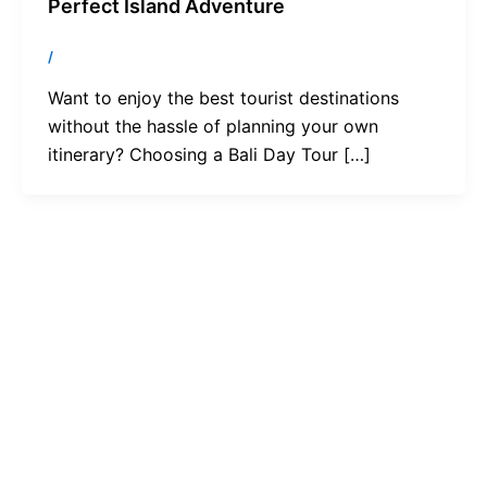
Perfect Island Adventure
/
Want to enjoy the best tourist destinations
without the hassle of planning your own
itinerary? Choosing a Bali Day Tour […]