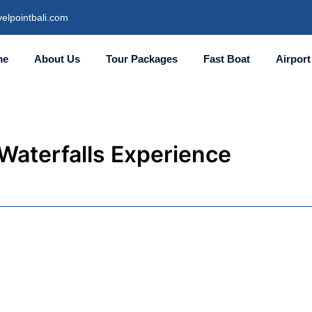
elpointbali.com
me
About Us
Tour Packages
Fast Boat
Airport
 Waterfalls Experience