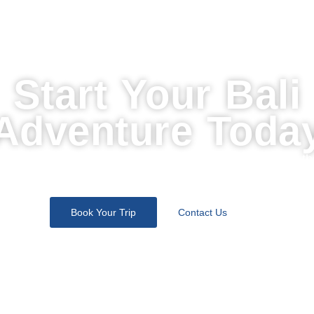
Start Your Bali
Adventure Toda
Join thousands of travelers who discovered the soul of th
island with us. Let’s design your perfect escape.
Book Your Trip
Contact Us