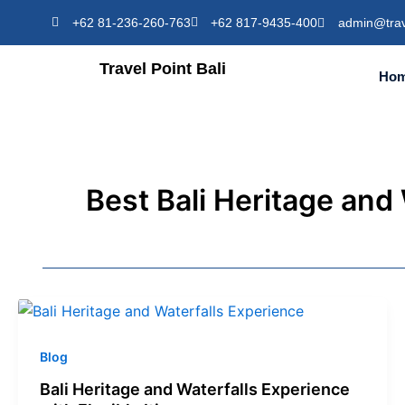
Skip
+62 81-236-260-763
+62 817-9435-400
admin@trav
to
content
Travel Point Bali
Ho
Best Bali Heritage and
Blog
Bali Heritage and Waterfalls Experience