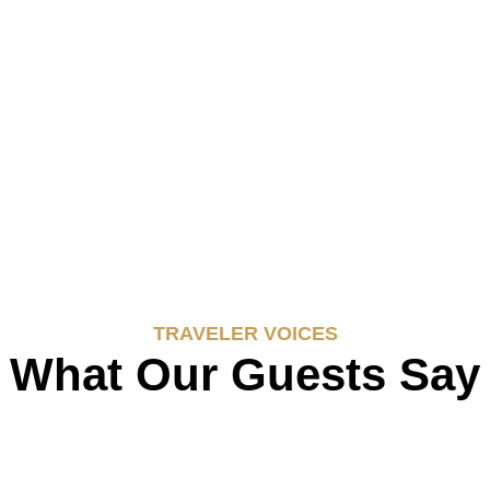
TRAVELER VOICES
What Our Guests Say