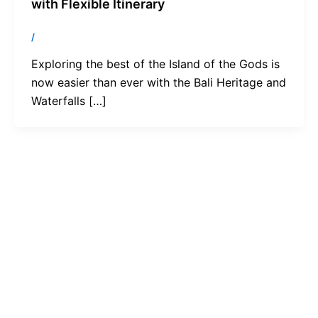
with Flexible Itinerary
/
Exploring the best of the Island of the Gods is
now easier than ever with the Bali Heritage and
Waterfalls […]