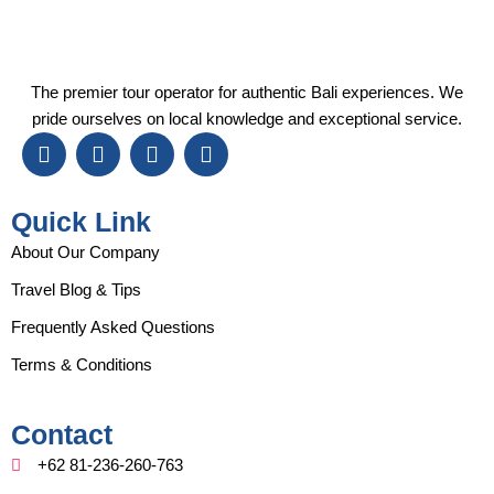
The premier tour operator for authentic Bali experiences. We
pride ourselves on local knowledge and exceptional service.
I
F
Y
T
n
a
o
i
s
c
u
k
t
e
t
t
Quick Link
a
b
u
o
g
o
b
k
About Our Company
r
o
e
Travel Blog & Tips
a
k
m
Frequently Asked Questions
Terms & Conditions
Contact
+62 81-236-260-763