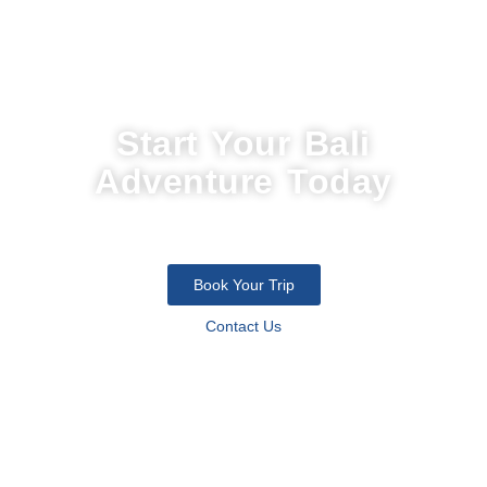
Start Your Bali
Adventure Today
Join thousands of travelers who discovered the soul of the island
with us. Let’s design your perfect escape.
Book Your Trip
Contact Us