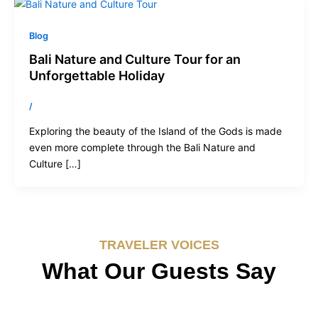
Blog
Bali Nature and Culture Tour for an
Unforgettable Holiday
/
Exploring the beauty of the Island of the Gods is made
even more complete through the Bali Nature and
Culture […]
TRAVELER VOICES
What Our Guests Say