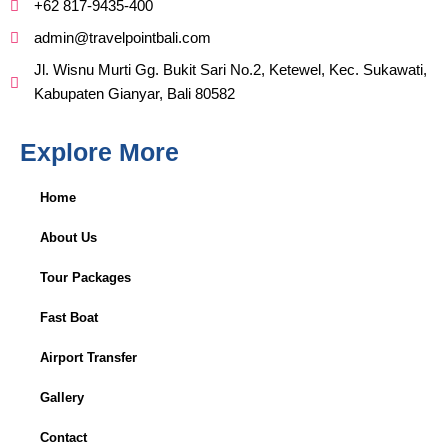
+62 817-9435-400
admin@travelpointbali.com
Jl. Wisnu Murti Gg. Bukit Sari No.2, Ketewel, Kec. Sukawati,
Kabupaten Gianyar, Bali 80582
Explore More
Home
About Us
Tour Packages
Fast Boat
Airport Transfer
Gallery
Contact