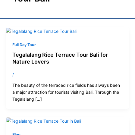
Full Day Tour
Tegalalang Rice Terrace Tour Bali for
Nature Lovers
/
The beauty of the terraced rice fields has always been
a major attraction for tourists visiting Bali. Through the
Tegalalang […]
Blog