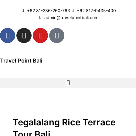
Skip
to
+62 81-236-260-763
+62 817-9435-400
content
admin@travelpointbali.com
F
I
Y
T
a
n
o
i
c
s
u
k
e
t
t
t
b
a
u
o
Travel Point Bali
o
g
b
k
o
r
e
k
a
m
Tegalalang Rice Terrace
Tour Bali