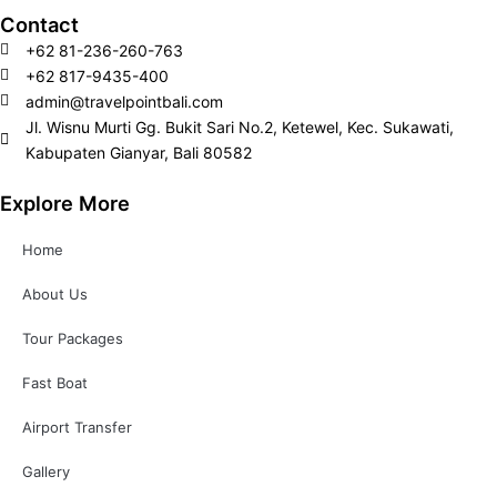
m
Contact
+62 81-236-260-763
+62 817-9435-400
admin@travelpointbali.com
Jl. Wisnu Murti Gg. Bukit Sari No.2, Ketewel, Kec. Sukawati,
Kabupaten Gianyar, Bali 80582
Explore More
Home
About Us
Tour Packages
Fast Boat
Airport Transfer
Gallery