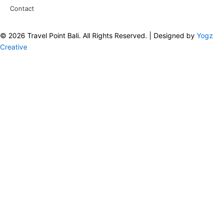
Contact
© 2026 Travel Point Bali. All Rights Reserved. | Designed by
Yogz
Creative