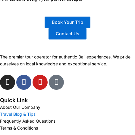
Book Your Trip
Contact Us
The premier tour operator for authentic Bali experiences. We pride
ourselves on local knowledge and exceptional service.
I
F
Y
T
n
a
o
i
s
c
u
k
t
e
t
t
Quick Link
a
b
u
o
About Our Company
g
o
b
k
Travel Blog & Tips
Frequently Asked Questions
r
o
e
Terms & Conditions
a
k