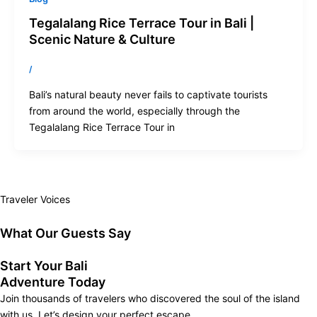
Tegalalang Rice Terrace Tour in Bali |
Scenic Nature & Culture
/
Bali’s natural beauty never fails to captivate tourists
from around the world, especially through the
Tegalalang Rice Terrace Tour in
Traveler Voices
What Our Guests Say
Start Your Bali
Adventure Today
Join thousands of travelers who discovered the soul of the island
with us. Let’s design your perfect escape.