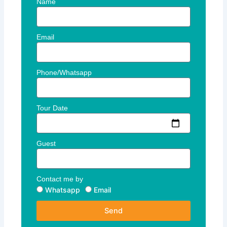
Name
Email
Phone/Whatsapp
Tour Date
Guest
Contact me by
Whatsapp
Email
Send