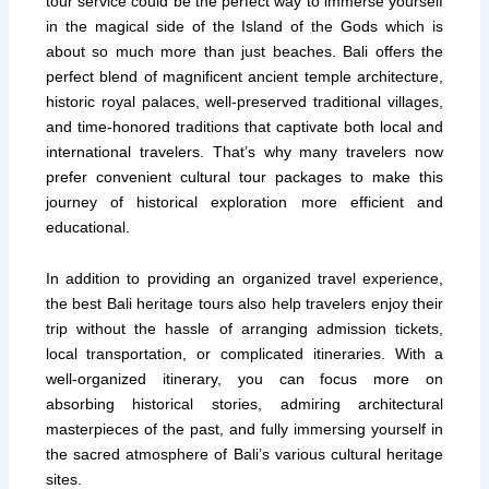
tour service could be the perfect way to immerse yourself
in the magical side of the Island of the Gods which is
about so much more than just beaches. Bali offers the
perfect blend of magnificent ancient temple architecture,
historic royal palaces, well-preserved traditional villages,
and time-honored traditions that captivate both local and
international travelers. That’s why many travelers now
prefer convenient cultural tour packages to make this
journey of historical exploration more efficient and
educational.
In addition to providing an organized travel experience,
the best Bali heritage tours also help travelers enjoy their
trip without the hassle of arranging admission tickets,
local transportation, or complicated itineraries. With a
well-organized itinerary, you can focus more on
absorbing historical stories, admiring architectural
masterpieces of the past, and fully immersing yourself in
the sacred atmosphere of Bali’s various cultural heritage
sites.