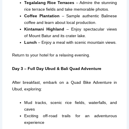
Tegalalang Rice Terraces
– Admire the stunning
rice terrace fields and take memorable photos.
Coffee Plantation
– Sample authentic Balinese
coffee and learn about local production.
Kintamani Highland
– Enjoy spectacular views
of Mount Batur and its crater lake.
Lunch
– Enjoy a meal with scenic mountain views.
Return to your hotel for a relaxing evening.
Day 3 – Full Day Ubud & Bali Quad Adventure
After breakfast, embark on a Quad Bike Adventure in
Ubud, exploring:
Mud tracks, scenic rice fields, waterfalls, and
caves
Exciting off-road trails for an adventurous
experience