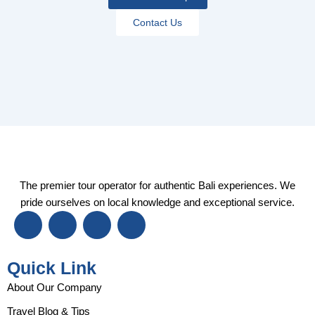
Contact Us
The premier tour operator for authentic Bali experiences. We
pride ourselves on local knowledge and exceptional service.
I
F
Y
T
n
a
o
i
s
c
u
k
t
e
t
t
Quick Link
a
b
u
o
g
o
b
k
About Our Company
r
o
e
Travel Blog & Tips