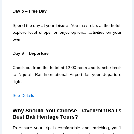
Day 5 – Free Day
Spend the day at your leisure. You may relax at the hotel,
explore local shops, or enjoy optional activities on your
own.
Day 6 – Departure
Check out from the hotel at 12:00 noon and transfer back
to Ngurah Rai International Airport for your departure
flight.
See Details
Why Should You Choose TravelPointBali’s
Best Bali Heritage Tours?
To ensure your trip is comfortable and enriching, you’ll