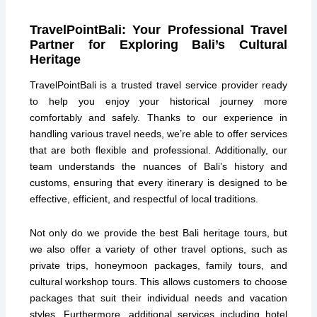
TravelPointBali: Your Professional Travel
Partner for Exploring Bali’s Cultural
Heritage
TravelPointBali is a trusted travel service provider ready
to help you enjoy your historical journey more
comfortably and safely. Thanks to our experience in
handling various travel needs, we’re able to offer services
that are both flexible and professional. Additionally, our
team understands the nuances of Bali’s history and
customs, ensuring that every itinerary is designed to be
effective, efficient, and respectful of local traditions.
Not only do we provide the best Bali heritage tours, but
we also offer a variety of other travel options, such as
private trips, honeymoon packages, family tours, and
cultural workshop tours. This allows customers to choose
packages that suit their individual needs and vacation
styles. Furthermore, additional services including hotel