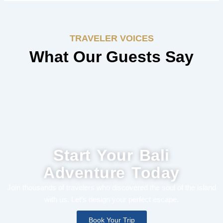
TRAVELER VOICES
What Our Guests Say
Start Your Bali
Adventure Today
Join thousands of travelers who discovered the soul of the island
with us. Let’s design your perfect escape.
Book Your Trip