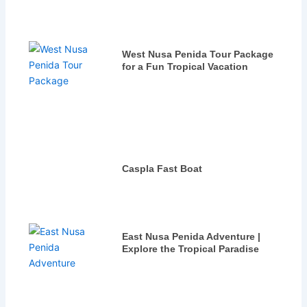
West Nusa Penida Tour Package
for a Fun Tropical Vacation
Caspla Fast Boat
East Nusa Penida Adventure |
Explore the Tropical Paradise