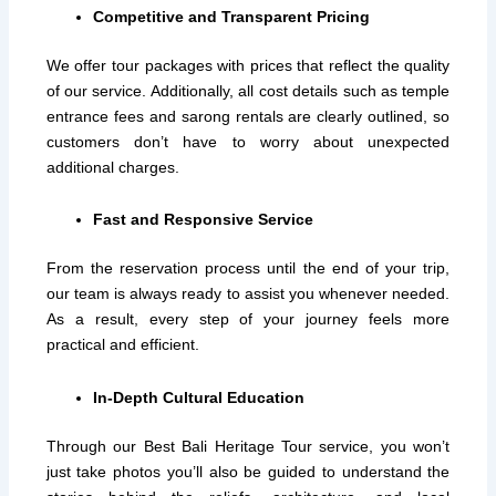
Competitive and Transparent Pricing
We offer tour packages with prices that reflect the quality
of our service. Additionally, all cost details such as temple
entrance fees and sarong rentals are clearly outlined, so
customers don’t have to worry about unexpected
additional charges.
Fast and Responsive Service
From the reservation process until the end of your trip,
our team is always ready to assist you whenever needed.
As a result, every step of your journey feels more
practical and efficient.
In-Depth Cultural Education
Through our Best Bali Heritage Tour service, you won’t
just take photos you’ll also be guided to understand the