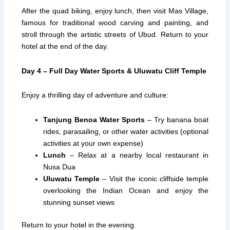
After the quad biking, enjoy lunch, then visit Mas Village,
famous for traditional wood carving and painting, and
stroll through the artistic streets of Ubud. Return to your
hotel at the end of the day.
Day 4 – Full Day Water Sports & Uluwatu Cliff Temple
Enjoy a thrilling day of adventure and culture:
Tanjung Benoa Water Sports
– Try banana boat
rides, parasailing, or other water activities (optional
activities at your own expense)
Lunch
– Relax at a nearby local restaurant in
Nusa Dua
Uluwatu Temple
– Visit the iconic cliffside temple
overlooking the Indian Ocean and enjoy the
stunning sunset views
Return to your hotel in the evening.