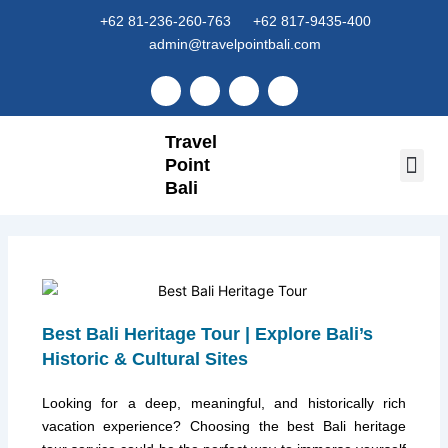
Skip
+62 81-236-260-763
+62 817-9435-400
to
admin@travelpointbali.com
content
F
I
Y
T
a
n
o
i
c
s
u
k
e
t
t
t
Travel
b
a
u
o
o
g
b
k
Point
o
r
e
k
Bali
a
Tour 
Airport
m
Best Bali Heritage Tour | Explore Bali’s
Historic & Cultural Sites
Looking for a deep, meaningful, and historically rich
vacation experience? Choosing the best Bali heritage