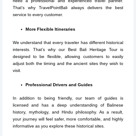
need a professional and experienced travel partner.
That’s why TravelPointBali always delivers the best
service to every customer.
More Flexible Itineraries
We understand that every traveler has different historical
interests. That’s why our Best Bali Heritage Tour is
designed to be flexible, allowing customers to easily
adjust both the timing and the ancient sites they wish to
visit.
Professional Drivers and Guides
In addition to being friendly, our team of guides is
licensed and has a deep understanding of Balinese
history, mythology, and Hindu philosophy. As a result,
your journey will feel safer, more comfortable, and highly
informative as you explore these historical sites.