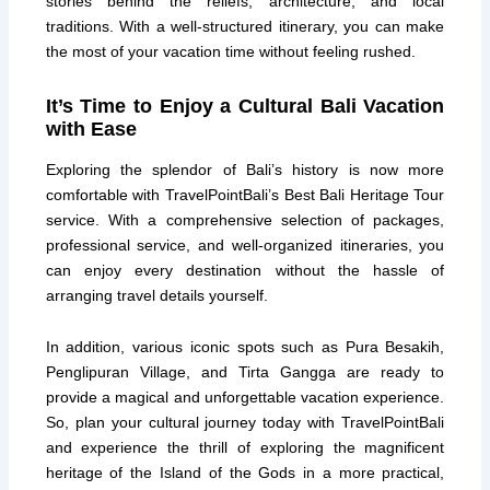
stories behind the reliefs, architecture, and local
traditions. With a well-structured itinerary, you can make
the most of your vacation time without feeling rushed.
It’s Time to Enjoy a Cultural Bali Vacation
with Ease
Exploring the splendor of Bali’s history is now more
comfortable with TravelPointBali’s Best Bali Heritage Tour
service. With a comprehensive selection of packages,
professional service, and well-organized itineraries, you
can enjoy every destination without the hassle of
arranging travel details yourself.
In addition, various iconic spots such as Pura Besakih,
Penglipuran Village, and Tirta Gangga are ready to
provide a magical and unforgettable vacation experience.
So, plan your cultural journey today with TravelPointBali
and experience the thrill of exploring the magnificent
heritage of the Island of the Gods in a more practical,