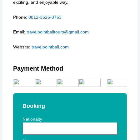
exciting, and enjoyable way.
Phone:
0812-3626-0763
Email:
travelpointbalitours@gmail.com
Website:
travelpointbali.com
Payment Method
Booking
Nationalty