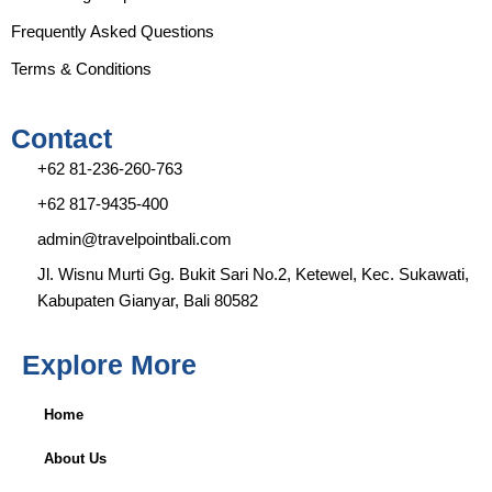
a
k
m
Frequently Asked Questions
Terms & Conditions
Contact
+62 81-236-260-763
+62 817-9435-400
admin@travelpointbali.com
Jl. Wisnu Murti Gg. Bukit Sari No.2, Ketewel, Kec. Sukawati,
Kabupaten Gianyar, Bali 80582
Explore More
Home
About Us