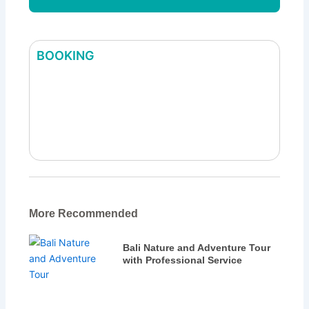
BOOKING
Best Bali Heritage Tour | Explore Bali’s
Historic & Cultural Sites
More Recommended
Bali Nature and Adventure Tour
with Professional Service