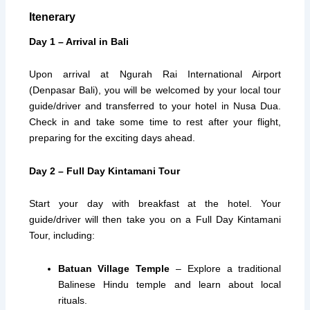
Itenerary
Day 1 – Arrival in Bali
Upon arrival at Ngurah Rai International Airport
(Denpasar Bali), you will be welcomed by your local tour
guide/driver and transferred to your hotel in Nusa Dua.
Check in and take some time to rest after your flight,
preparing for the exciting days ahead.
Day 2 – Full Day Kintamani Tour
Start your day with breakfast at the hotel. Your
guide/driver will then take you on a Full Day Kintamani
Tour, including:
Batuan Village Temple
– Explore a traditional
Balinese Hindu temple and learn about local
rituals.