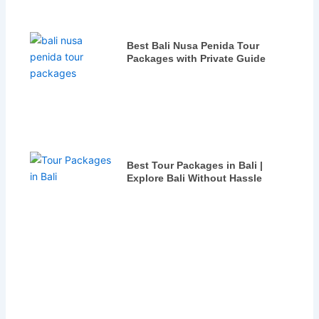
Best Bali Nusa Penida Tour
Packages with Private Guide
Best Tour Packages in Bali |
Explore Bali Without Hassle