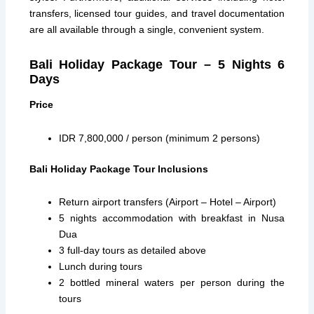
transfers, licensed tour guides, and travel documentation
are all available through a single, convenient system.
Bali Holiday Package Tour – 5 Nights 6
Days
Price
IDR 7,800,000 / person (minimum 2 persons)
Bali Holiday Package Tour Inclusions
Return airport transfers (Airport – Hotel – Airport)
5 nights accommodation with breakfast in Nusa
Dua
3 full-day tours as detailed above
Lunch during tours
2 bottled mineral waters per person during the
tours